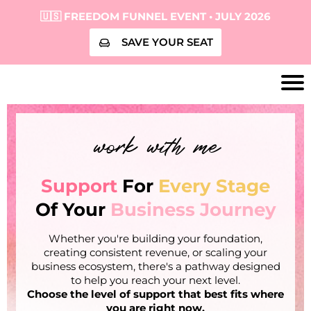
🇺🇸 FREEDOM FUNNEL EVENT • JULY 2026
SAVE YOUR SEAT
work with me
Support
For
Every Stage
Of Your
Business Journey
Whether you're building your foundation,
creating consistent revenue, or scaling your
business ecosystem, there's a pathway designed
to help you reach your next level.
Choose the level of support that best fits where
you are right now.