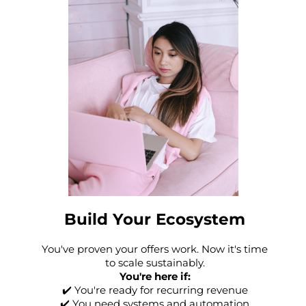
Build Your Ecosystem
You've proven your offers work. Now it's time
to scale sustainably.
You're here if:
✔️ You're ready for recurring revenue
✔️ You need systems and automation