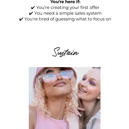
You're here if:
✔️ You're creating your first offer
✔️ You need a simple sales system
✔️ You're tired of guessing what to focus on
Sustain