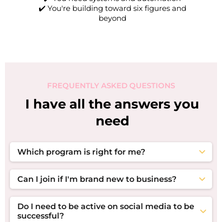
✔️ You're building toward six figures and
beyond
FREQUENTLY ASKED QUESTIONS
I have all the answers you
need
Which program is right for me?
If you're building your first offer, funnel, and
visibility strategy, start with
The Executive Suite
. If
Can I join if I'm brand new to business?
you already have a business and want coaching,
Absolutely! The Executive Suite was designed to
accountability, and consistent growth,
The
help entrepreneurs build their business foundation,
Boardroom
is your next step. If you're ready to
Do I need to be active on social media to be
create their first offer suite, and launch a simple
scale with systems, recurring revenue, and
successful?
sales system without overwhelm.
advanced growth strategies, apply for
The