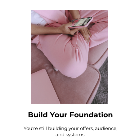
Build Your Foundation
You're still building your offers, audience,
and systems.