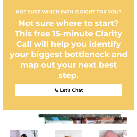
NOT SURE WHICH PATH IS RIGHT FOR YOU?
Not sure where to start?
This free 15-minute Clarity
Call will help you identify
your biggest bottleneck and
map out your next best
step.
📞 Let's Chat