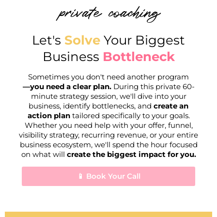
private coaching
Let's
Solve
Your Biggest
Business
Bottleneck
Sometimes you don't need another program
—you need a clear plan.
During this private 60-
minute strategy session, we'll dive into your
business, identify bottlenecks, and
create an
action plan
tailored specifically to your goals.
Whether you need help with your offer, funnel,
visibility strategy, recurring revenue, or your entire
business ecosystem, we'll spend the hour focused
on what will
create the biggest impact for you.
📱 Book Your Call