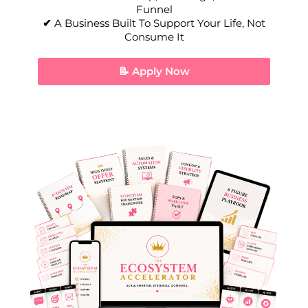
Funnel
✔
A Business Built To Support Your Life, Not
Consume It
📝 Apply Now