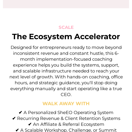
SCALE
The Ecosystem Accelerator
Designed for entrepreneurs ready to move beyond
inconsistent revenue and constant hustle, this 6-
month implementation-focused coaching
experience helps you build the systems, support,
and scalable infrastructure needed to reach your
next level of growth. With hands-on coaching, office
hours, and strategic guidance, you'll stop doing
everything manually and start operating like a true
CEO.
WALK AWAY WITH
✔
A Personalized SheEO Operating System
✔
Recurring Revenue & Client Retention Systems
✔
An Affiliate & Referral Ecosystem
✔
A Scalable Workshop, Challenge, or Summit