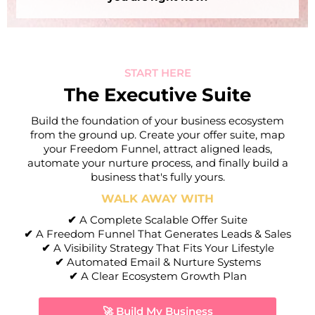
START HERE
The Executive Suite
Build the foundation of your business ecosystem
from the ground up. Create your offer suite, map
your Freedom Funnel, attract aligned leads,
automate your nurture process, and finally build a
business that's fully yours.
WALK AWAY WITH
✔
A Complete Scalable Offer Suite
I
✔
A Freedom Funnel That Generates Leads & Sales
✔
A Visibility Strategy That Fits Your Lifestyle
✔
Automated Email & Nurture Systems
✔
A Clear Ecosystem Growth Plan
🚀 Build My Business