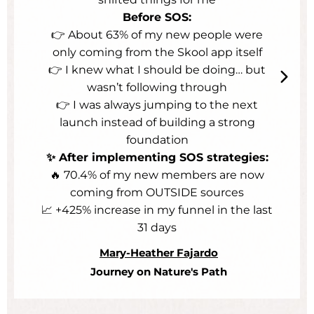
Before SOS:
👉 About 63% of my new people were
only coming from the Skool app itself
👉 I knew what I should be doing… but
wasn’t following through
👉 I was always jumping to the next
launch instead of building a strong
foundation
✨ After implementing SOS strategies:
🔥 70.4% of my new members are now
coming from OUTSIDE sources
📈 +425% increase in my funnel in the last
31 days
Mary-Heather Fajardo
Journey on Nature's Path