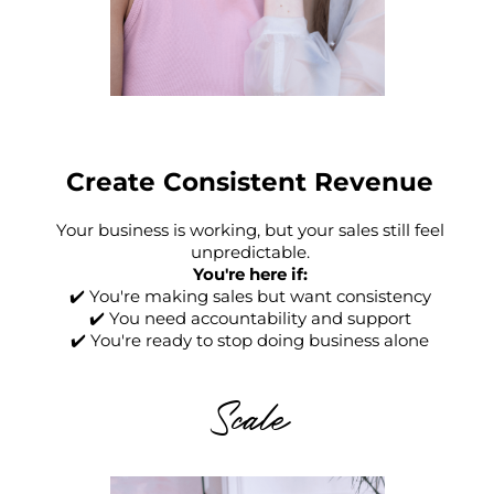
Create Consistent Revenue
Your business is working, but your sales still feel
unpredictable.
You're here if:
✔️ You're making sales but want consistency
✔️ You need accountability and support
✔️ You're ready to stop doing business alone
Scale