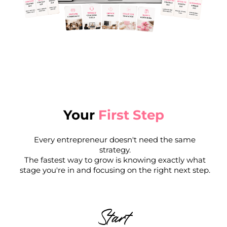
Your
First Step
Every entrepreneur doesn't need the same
strategy.
The fastest way to grow is knowing exactly what
stage you're in and focusing on the right next step.
Start