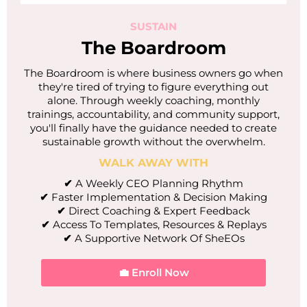
SUSTAIN
The Boardroom
The Boardroom is where business owners go when
they're tired of trying to figure everything out
alone. Through weekly coaching, monthly
trainings, accountability, and community support,
you'll finally have the guidance needed to create
sustainable growth without the overwhelm.
WALK AWAY WITH
✔
A Weekly CEO Planning Rhythm
✔
Faster Implementation & Decision Making
✔
Direct Coaching & Expert Feedback
✔
Access To Templates, Resources & Replays
✔
A Supportive Network Of SheEOs
💼 Enroll Now