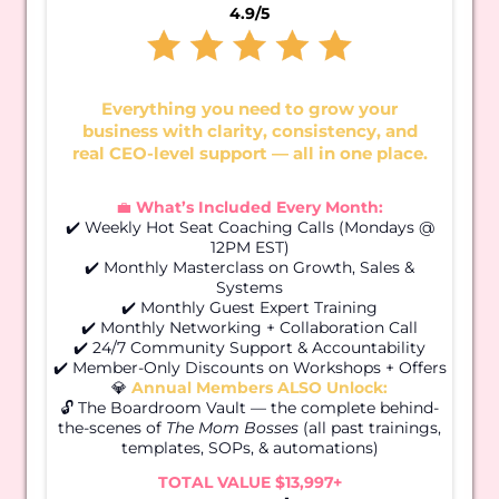
4.9/5
Everything you need to grow your
business with clarity, consistency, and
real CEO-level support — all in one place.
💼
What’s Included Every Month:
✔️ Weekly Hot Seat Coaching Calls (Mondays @
12PM EST)
✔️ Monthly Masterclass on Growth, Sales &
Systems
✔️ Monthly Guest Expert Training
✔️ Monthly Networking + Collaboration Call
✔️ 24/7 Community Support & Accountability
✔️ Member-Only Discounts on Workshops + Offers
💎
Annual Members ALSO Unlock:
🔓 The Boardroom Vault — the complete behind-
the-scenes of
The Mom Bosses
(all past trainings,
templates, SOPs, & automations)
TOTAL VALUE $13,997+