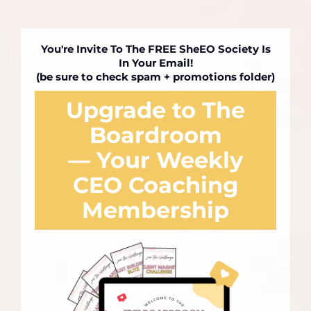
You're Invite To The FREE SheEO Society Is
In Your Email!
(be sure to check spam + promotions folder)
Upgrade to The
Boardroom
— Your Weekly
CEO Coaching
Membership