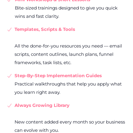
Bite-sized trainings designed to give you quick
wins and fast clarity.
Templates, Scripts & Tools
All the done-for-you resources you need — email
scripts, content outlines, launch plans, funnel
frameworks, task lists, etc.
Step-By-Step Implementation Guides
Practical walkthroughs that help you apply what
you learn right away.
Always Growing Library
New content added every month so your business
can evolve with you.