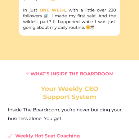
⭐
WHAT’S INSIDE THE BOARDROOM
Your Weekly CEO
Support System
Inside The Boardroom, you’re never building your
business alone. You get:
Weekly Hot Seat Coaching