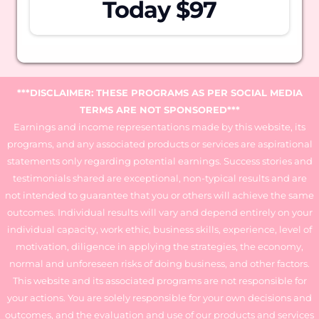
Today $97
***DISCLAIMER: THESE PROGRAMS AS PER SOCIAL MEDIA
TERMS ARE NOT SPONSORED***
Earnings and income representations made by this website, its
programs, and any associated products or services are aspirational
statements only regarding potential earnings. Success stories and
testimonials shared are exceptional, non-typical results and are
not intended to guarantee that you or others will achieve the same
outcomes. Individual results will vary and depend entirely on your
individual capacity, work ethic, business skills, experience, level of
motivation, diligence in applying the strategies, the economy,
normal and unforeseen risks of doing business, and other factors.
This website and its associated programs are not responsible for
your actions. You are solely responsible for your own decisions and
outcomes, and the evaluation and use of our products and services