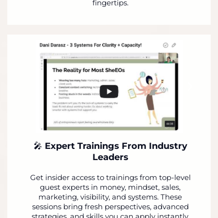
fingertips.
🎤
Expert Trainings From Industry
Leaders
Get insider access to trainings from top-level
guest experts in money, mindset, sales,
marketing, visibility, and systems. These
sessions bring fresh perspectives, advanced
strategies, and skills you can apply instantly.