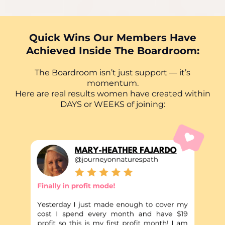
Quick Wins Our Members Have
Achieved Inside The Boardroom:
The Boardroom isn’t just support — it’s
momentum.
Here are real results women have created within
DAYS or WEEKS of joining: