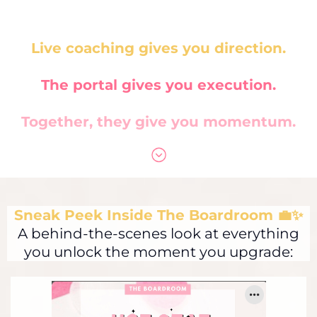
Live coaching gives you direction.
The portal gives you execution.
Together, they give you momentum.
Sneak Peek Inside The Boardroom 💼✨
A behind-the-scenes look at everything
you unlock the moment you upgrade: