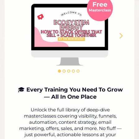
🎓
Every Training You Need To Grow
— All In One Place
Unlock the full library of deep-dive
masterclasses covering visibility, funnels,
automation, content strategy, email
marketing, offers, sales, and more. No fluff —
just powerful, actionable lessons at your