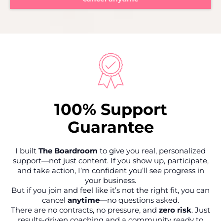
100% Support
Guarantee
I built
The Boardroom
to give you real, personalized
support—not just content. If you show up, participate,
and take action, I’m confident you’ll see progress in
your business.
But if you join and feel like it’s not the right fit, you can
cancel
anytime
—no questions asked.
There are no contracts, no pressure, and
zero risk
. Just
results-driven coaching and a community ready to