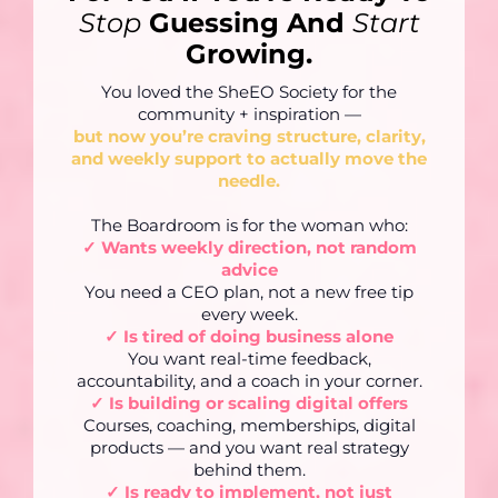
Stop
Guessing And
Start
Growing.
You loved the SheEO Society for the
community + inspiration —
but now you’re craving structure, clarity,
and weekly support to actually move the
needle.
The Boardroom is for the woman who:
✓ Wants weekly direction, not random
advice
You need a CEO plan, not a new free tip
every week.
✓ Is tired of doing business alone
You want real-time feedback,
accountability, and a coach in your corner.
✓ Is building or scaling digital offers
Courses, coaching, memberships, digital
products — and you want real strategy
behind them.
✓ Is ready to implement, not just