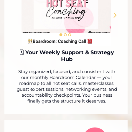
🗓️
Your Weekly Support & Strategy
Hub
Stay organized, focused, and consistent with
our monthly Boardroom Calendar — your
roadmap to all hot seat calls, masterclasses,
guest expert sessions, networking events, and
accountability checkpoints. Your business
finally gets the structure it deserves.