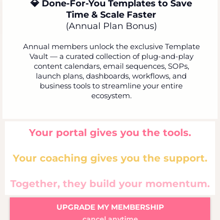
💎 Done-For-You Templates to Save
Time & Scale Faster
(Annual Plan Bonus)
Annual members unlock the exclusive Template
Vault — a curated collection of plug-and-play
content calendars, email sequences, SOPs,
launch plans, dashboards, workflows, and
business tools to streamline your entire
ecosystem.
Your portal gives you the tools.
Your coaching gives you the support.
Together, they build your momentum.
UPGRADE MY MEMBERSHIP
cancel anytime