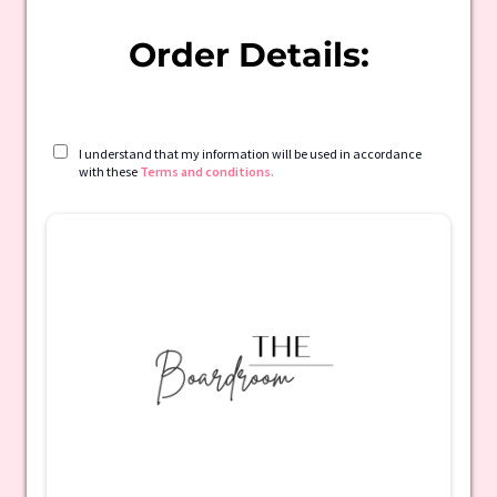
Order Details:
I understand that my information will be used in accordance
with these
Terms and conditions.