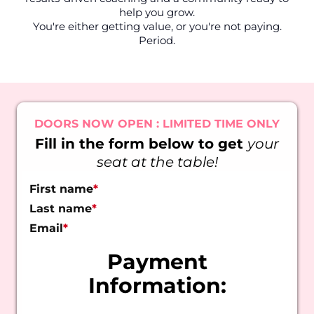
help you grow.
You're either getting value, or you're not paying.
Period.
DOORS NOW OPEN : LIMITED TIME ONLY
Fill in the form below to get
your
seat at the table!
First name
*
Last name
*
Email
*
Payment
Information: