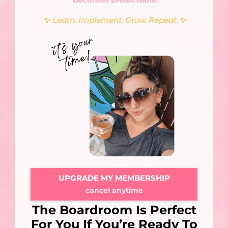
✨
Learn. Implement. Grow. Repeat.
✨
UPGRADE MY MEMBERSHIP
cancel anytime
The Boardroom Is Perfect
For You If You’re Ready To