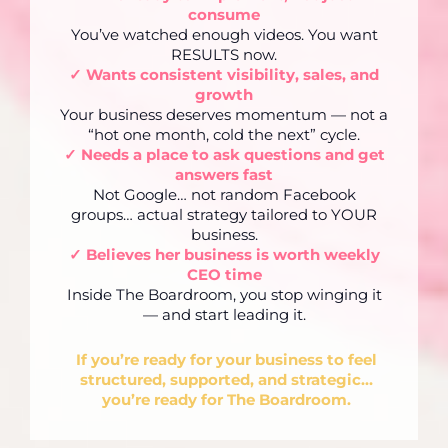
consume
You’ve watched enough videos. You want
RESULTS now.
✓ Wants consistent visibility, sales, and
growth
Your business deserves momentum — not a
“hot one month, cold the next” cycle.
✓ Needs a place to ask questions and get
answers fast
Not Google… not random Facebook
groups… actual strategy tailored to YOUR
business.
✓ Believes her business is worth weekly
CEO time
Inside The Boardroom, you stop winging it
— and start leading it.
If you’re ready for your business to feel
structured, supported, and strategic…
you’re ready for The Boardroom.