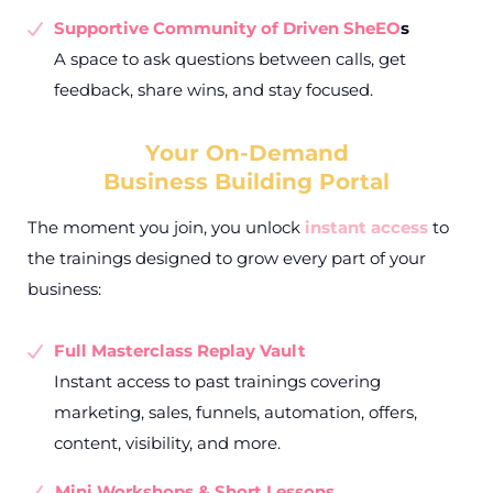
Supportive Community of Driven SheEO
s
A space to ask questions between calls, get
feedback, share wins, and stay focused.
Your On-Demand
Business Building Portal
The moment you join, you unlock
instant access
to
the trainings designed to grow every part of your
business:
Full Masterclass Replay Vault
Instant access to past trainings covering
marketing, sales, funnels, automation, offers,
content, visibility, and more.
Mini Workshops & Short Lessons