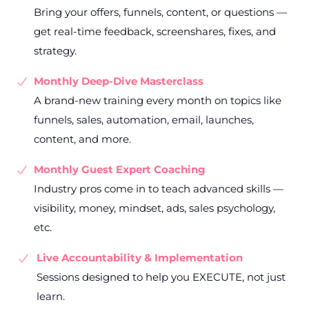
Bring your offers, funnels, content, or questions —
get real-time feedback, screenshares, fixes, and
strategy.
Monthly Deep-Dive Masterclass
A brand-new training every month on topics like
funnels, sales, automation, email, launches,
content, and more.
Monthly Guest Expert Coaching
Industry pros come in to teach advanced skills —
visibility, money, mindset, ads, sales psychology,
etc.
Live Accountability & Implementation
Sessions designed to help you EXECUTE, not just
learn.