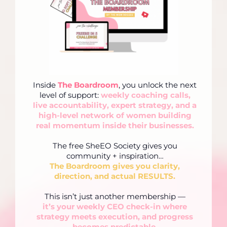
Inside
The Boardroom
, you unlock the next
level of support:
weekly coaching calls,
live accountability, expert strategy, and a
high-level network of women building
real momentum inside their businesses.
The free SheEO Society gives you
community + inspiration…
The Boardroom gives you clarity,
direction, and actual RESULTS.
This isn’t just another membership —
it’s your weekly CEO check-in where
strategy meets execution, and progress
becomes predictable.