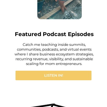
Featured
Podcast Episodes
Catch me teaching inside summits,
communities, podcasts, and virtual events
where I share business ecosystem strategies,
recurring revenue, visibility, and sustainable
scaling for mom entrepreneurs.
LISTEN IN!