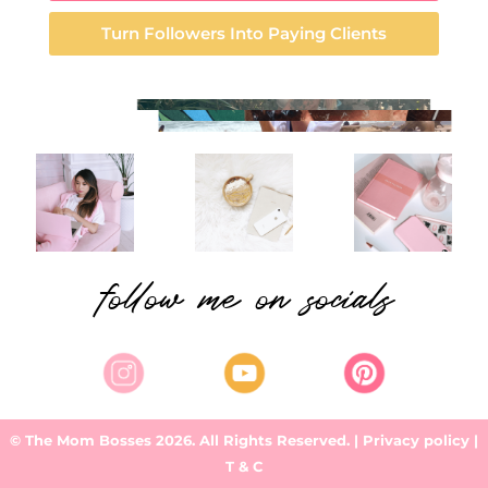
Turn Followers Into Paying Clients
follow me on socials
© The Mom Bosses 2026. All Rights Reserved.
| Privacy policy |
T & C