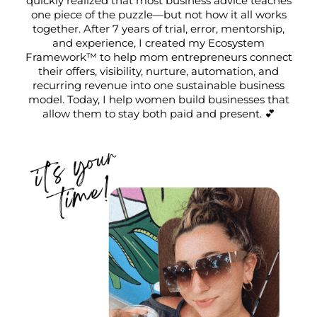
quickly realized that most business advice teaches
one piece of the puzzle—but not how it all works
together. After 7 years of trial, error, mentorship,
and experience, I created my Ecosystem
Framework™ to help mom entrepreneurs connect
their offers, visibility, nurture, automation, and
recurring revenue into one sustainable business
model. Today, I help women build businesses that
allow them to stay both paid and present. 💕
I