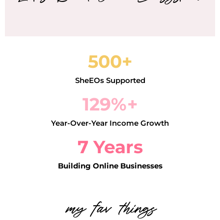
500+
SheEOs Supported
129%+
Year-Over-Year Income Growth
7 Years
Building Online Businesses
my fav things