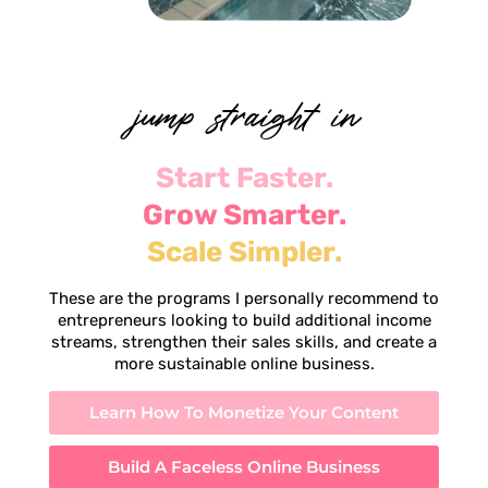
jump straight in
Start Faster.
Grow Smarter.
Scale Simpler.
These are the programs I personally recommend to
entrepreneurs looking to build additional income
streams, strengthen their sales skills, and create a
more sustainable online business.
Learn How To Monetize Your Content
Build A Faceless Online Business