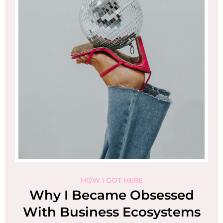
HOW I GOT HERE
I
Why I Became Obsessed
With Business Ecosystems