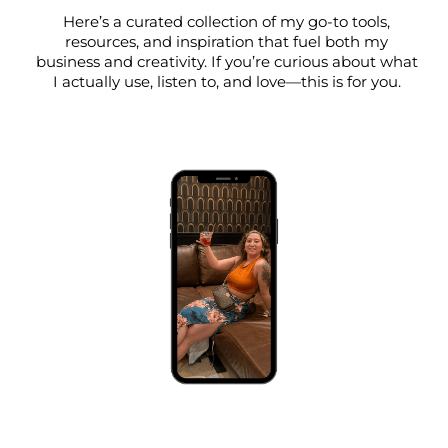
Here’s a curated collection of my go-to tools,
resources, and inspiration that fuel both my
business and creativity. If you’re curious about what
I actually use, listen to, and love—this is for you.