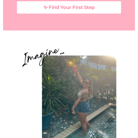
✨ Find Your First Step