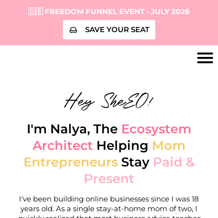
🇺🇸 FREEDOM FUNNEL EVENT • JULY 2026
SAVE YOUR SEAT
Hey SheEO!
I'm Nalya, The
Ecosystem
Architect
Helping
Mom
Entrepreneurs
Stay
Paid &
Present
I've been building online businesses since I was 18
years old. As a single stay-at-home mom of two, I