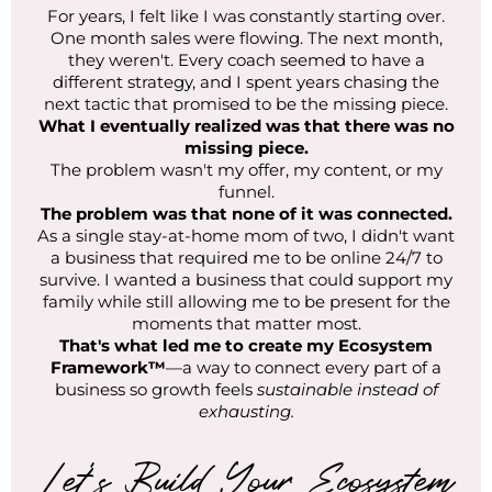
For years, I felt like I was constantly starting over.
One month sales were flowing. The next month,
they weren't. Every coach seemed to have a
different strategy, and I spent years chasing the
next tactic that promised to be the missing piece.
What I eventually realized was that there was no
missing piece.
The problem wasn't my offer, my content, or my
funnel.
The problem was that none of it was connected.
As a single stay-at-home mom of two, I didn't want
a business that required me to be online 24/7 to
survive. I wanted a business that could support my
family while still allowing me to be present for the
moments that matter most.
That's what led me to create my Ecosystem
Framework™
—a way to connect every part of a
business so growth feels
sustainable instead of
exhausting.
Let's Build Your Ecosystem