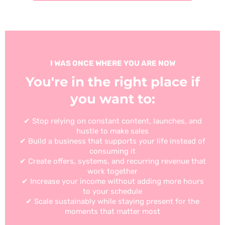
I WAS ONCE WHERE YOU ARE NOW
You're in the right place if
you want to:
✔ Stop relying on constant content, launches, and
hustle to make sales
✔ Build a business that supports your life instead of
consuming it
✔ Create offers, systems, and recurring revenue that
work together
✔ Increase your income without adding more hours
to your schedule
✔ Scale sustainably while staying present for the
moments that matter most