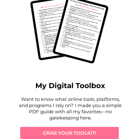
My Digital Toolbox
Want to know what online tools, platforms,
and programs I rely on? I made
you a simple
PDF guide
with all my favorites—no
gatekeeping here.
GRAB YOUR TOOLKIT!