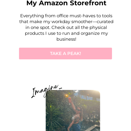
My Amazon Storefront
Everything from office must-haves to tools
that make my workday smoother—curated
in one spot. Check out all the physical
products I use to run and organize my
business!
TAKE A PEAK!