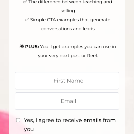
✅ The difference between teaching and
selling
✅ Simple CTA examples that generate
conversations and leads
🎁
PLUS:
You'll get examples you can use in
your very next post or Reel.
Yes, I agree to receive emails from
you