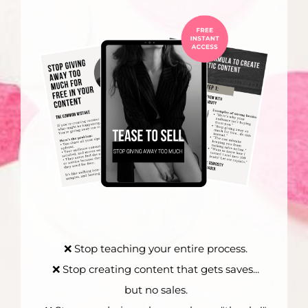
❌ Stop teaching your entire process.
❌ Stop creating content that gets saves...
but no sales.