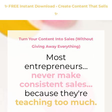
✨ FREE Instant Download • Create Content That Sells
✨
Turn Your Content Into Sales (Without
Giving Away Everything)
Most
entrepreneurs...
never make
consistent sales...
because they're
teaching too much.