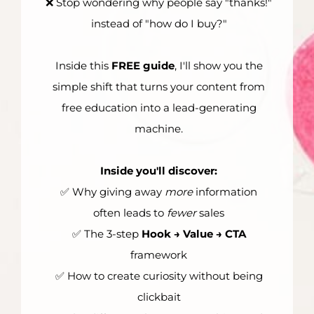
❌ Stop wondering why people say "thanks!"
instead of "how do I buy?"
Inside this
FREE guide
, I'll show you the
simple shift that turns your content from
free education into a lead-generating
machine.
Inside you'll discover:
✅ Why giving away
more
information
often leads to
fewer
sales
✅ The 3-step
Hook → Value → CTA
framework
✅ How to create curiosity without being
clickbait