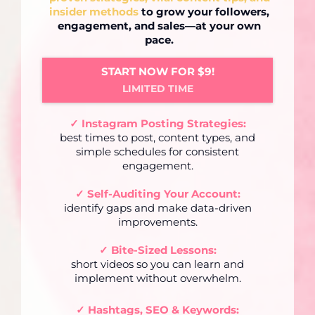
insider methods
to grow your followers,
engagement, and sales—at your own
pace.
START NOW FOR $9!
LIMITED TIME
✓ Instagram Posting Strategies:
best times to post, content types, and
simple schedules for consistent
engagement.
✓ Self-Auditing Your Account:
identify gaps and make data-driven
improvements.
✓ Bite-Sized Lessons:
short videos so you can learn and
implement without overwhelm.
✓
Hashtags, SEO & Keywords: