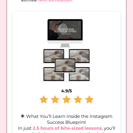
with these
Terms and conditions.
4.9/5
🌟 What You’ll Learn Inside the Instagram
Success Blueprint
In just
2.5 hours of bite-sized lessons
, you’ll