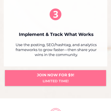
Implement & Track What Works
Use the posting, SEO/hashtag, and analytics
frameworks to grow faster—then share your
wins in the community.
JOIN NOW FOR $9!
LIMITED TIME!