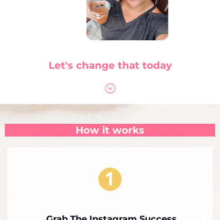
Let's change that today
How it works
Grab The Instagram Success