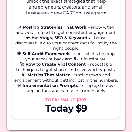
unlock the exact strategies that help
entrepreneurs, creators, and small
businesses grow FAST on Instagram:
📌
Posting Strategies That Work
– know
when
and
what
to post to get consistent engagement.
🔑
Hashtags, SEO & Keywords
– boost
discoverability so your content gets found by the
right people.
🕵️
Self-Audit Framework
– spot what’s holding
your account back and fix it in minutes.
🚀
How to Create Viral Content
– repeatable
techniques to get shares and save-worthy posts.
📊
Metrics That Matter
– track growth and
engagement without getting lost in the numbers.
🎯
Implementation Prompts
– simple, step-by-
step actions you can take immediately.
TOTAL VALUE $397
Today $9