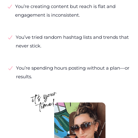
You’re creating content but reach is flat and
engagement is inconsistent.
You’ve tried random hashtag lists and trends that
never stick.
You’re spending hours posting without a plan—or
results.