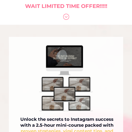
WAIT LIMITED TIME OFFER!!!!!
Unlock the secrets to Instagram success
with a 2.5-hour mini-course packed with
proven strategies, viral content tips, and