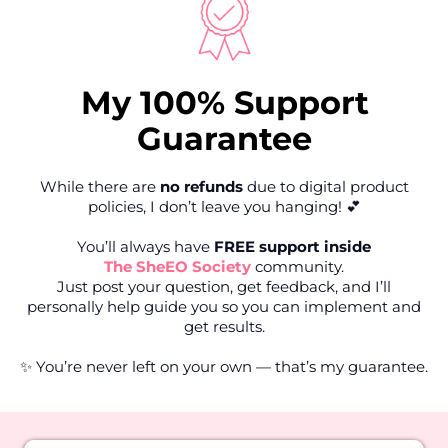
My 100% Support
Guarantee
While there are
no refunds
due to digital product
policies, I don’t leave you hanging! 💕
You’ll always have
FREE support inside
The SheEO Society
community.
Just post your question, get feedback, and I’ll
personally help guide you so you can implement and
get results.
✨ You’re never left on your own — that’s my guarantee.