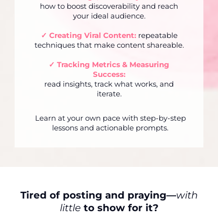
how to boost discoverability and reach
your ideal audience.
✓
Creating Viral Content:
repeatable
techniques that make content shareable.
✓
Tracking Metrics & Measuring
Success:
read insights, track what works, and
iterate.
Learn at your own pace with step-by-step
lessons and actionable prompts.
Tired of posting and praying—
with
little
to show for it?