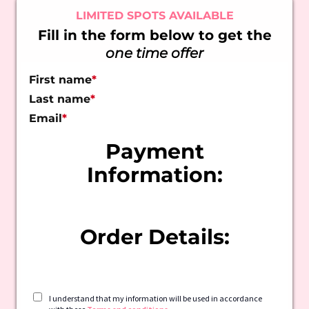
LIMITED SPOTS AVAILABLE
Fill in the form below to get the
one time offer
First name
*
Last name
*
Email
*
Payment
Information:
Order Details:
I understand that my information will be used in accordance