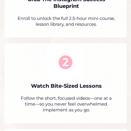
Blueprint
Enroll to unlock the full 2.5-hour mini-course,
lesson library, and resources.
Watch Bite-Sized Lessons
Follow the short, focused videos—one at a
time—so you never feel overwhelmed.
Implement as you go.