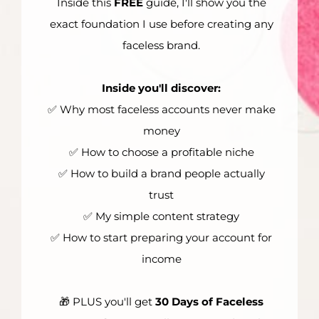
Inside this
FREE
guide, I'll show you the
exact foundation I use before creating any
faceless brand.
Inside you'll discover:
✅ Why most faceless accounts never make
money
✅ How to choose a profitable niche
✅ How to build a brand people actually
trust
✅ My simple content strategy
✅ How to start preparing your account for
income
🎁 PLUS you'll get
30 Days of Faceless