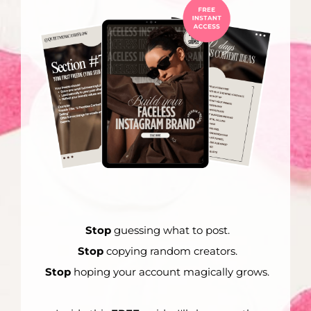
Stop
guessing what to post.
Stop
copying random creators.
Stop
hoping your account magically grows.