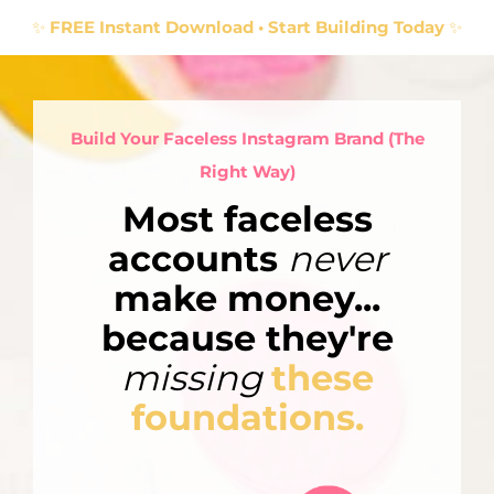
✨
FREE Instant Download • Start Building Today
✨
Build Your Faceless Instagram Brand (The
Right Way)
Most faceless
accounts
never
make money...
because they're
missing
these
foundations.