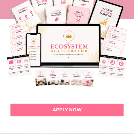
APPLY NOW