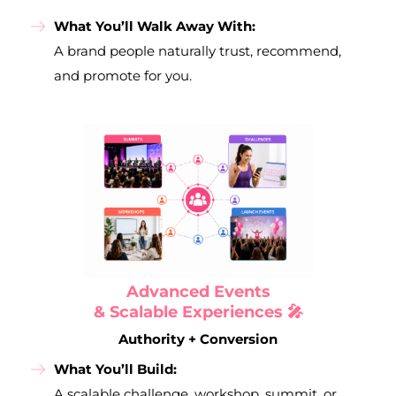
What You’ll Walk Away With:
A brand people naturally trust, recommend,
and promote for you.
Advanced Events
& Scalable Experiences 🎤
Authority + Conversion
What You’ll Build:
A scalable challenge, workshop, summit, or