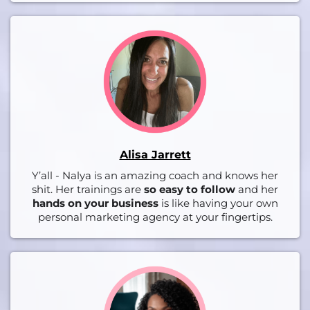
Alisa Jarrett
Y’all - Nalya is an amazing coach and knows her
shit. Her trainings are
so easy to follow
and her
hands on your business
is like having your own
personal marketing agency at your fingertips.