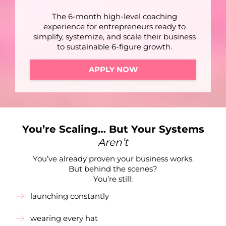
The 6-month high-level coaching
experience for entrepreneurs ready to
simplify, systemize, and scale their business
to sustainable 6-figure growth.
APPLY NOW
You’re Scaling… But Your Systems
Aren’t
You’ve already proven your business works.
But behind the scenes?
You’re still:
launching constantly
wearing every hat