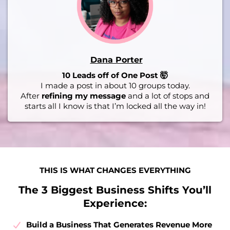
Dana Porter
10 Leads off of One Post 🤯
I made a post in about 10 groups today.
After
refining my message
and a lot of stops and
starts all I know is that I’m locked all the way in!
THIS IS WHAT CHANGES EVERYTHING
The 3 Biggest Business Shifts You’ll
Experience:
Build a Business That Generates Revenue More