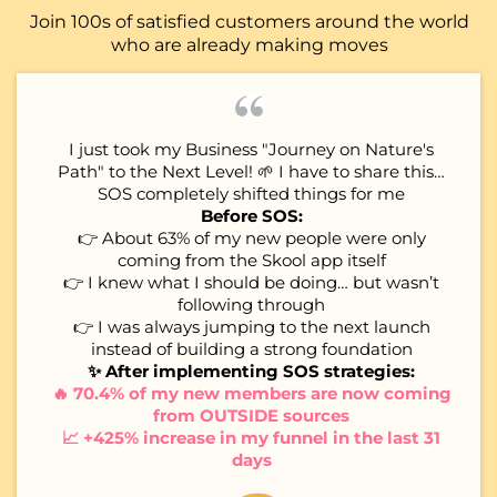
Join 100s of satisfied customers around the world
who are already making moves
I just took my Business "Journey on Nature's
Path" to the Next Level! 🌱 I have to share this…
SOS completely shifted things for me
Before SOS:
👉 About 63% of my new people were only
coming from the Skool app itself
👉 I knew what I should be doing… but wasn’t
following through
👉 I was always jumping to the next launch
instead of building a strong foundation
✨ After implementing SOS strategies:
🔥 70.4% of my new members are now coming
from OUTSIDE sources
📈 +425% increase in my funnel in the last 31
days