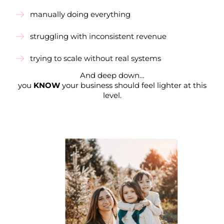
manually doing everything
struggling with inconsistent revenue
trying to scale without real systems
And deep down…
you
KNOW
your business should feel lighter at this
level.