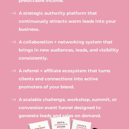
predictable income.
A strategic authority platform that
continuously attracts warm leads into your
business.
A collaboration + networking system that
brings in new audiences, leads, and visibility
consistently.
A referral + affiliate ecosystem that turns
clients and connections into active
promoters of your brand.
A scalable challenge, workshop, summit, or
conversion event funnel designed to
generate leads and sales on demand.