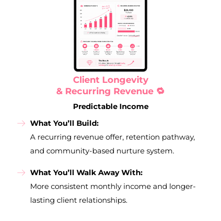
Client Longevity
& Recurring Revenue 🔁
Predictable Income
What You’ll Build:
A recurring revenue offer, retention pathway,
and community-based nurture system.
What You’ll Walk Away With:
More consistent monthly income and longer-
lasting client relationships.