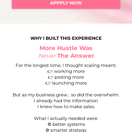
APPPLY NOW
WHY I BUILT THIS EXPERIENCE
More Hustle Was
Never
The Answer
For the longest time, I thought scaling meant:
👉 working more
👉 posting more
👉 launching more
But as my business grew… so did the overwhelm.
I already had the information.
I knew how to make sales.
What I actually needed were:
⚙️ better systems
⚙️ smarter strategy