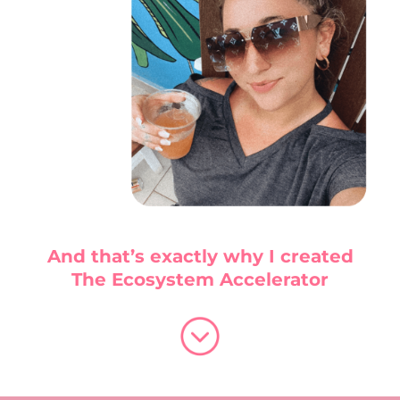
And that’s exactly why I created
The Ecosystem Accelerator