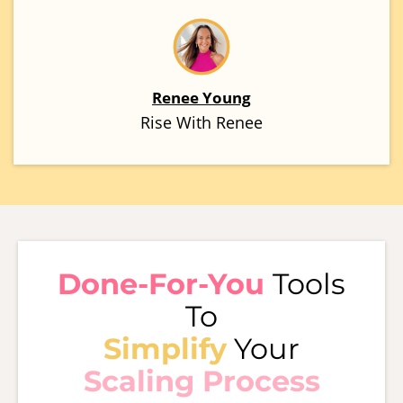
Renee Young
Rise With Renee
Done-For-You
Tools
To
Simplify
Your
Scaling Process