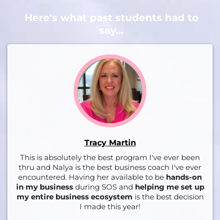
Here's what past students had to
say...
Tracy Martin
This is absolutely the best program I've ever been
thru and Nalya is the best business coach I've ever
encountered. Having her available to be
hands-on
in my business
during SOS and
helping me set up
my entire business ecosystem
is the best decision
I made this year!