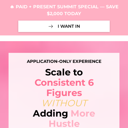
🔥 PAID + PRESENT SUMMIT SPECIAL — SAVE
$2,000 TODAY
I WANT IN
APPLICATION-ONLY EXPERIENCE
Scale to
Consistent 6
Figures
WITHOUT
Adding
More
Hustle