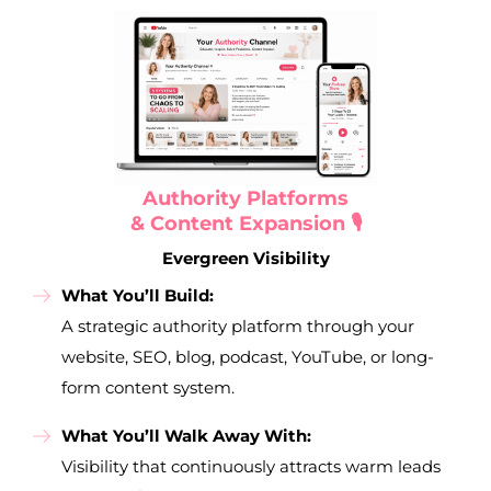
Authority Platforms
& Content Expansion 🎙️
Evergreen Visibility
What You’ll Build:
A strategic authority platform through your
website, SEO, blog, podcast, YouTube, or long-
form content system.
What You’ll Walk Away With:
Visibility that continuously attracts warm leads