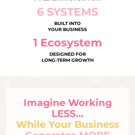
6 SYSTEMS
BUILT INTO
YOUR BUSINESS
1 Ecosystem
DESIGNED FOR
LONG-TERM GROWTH
Imagine Working
LESS…
While Your Business