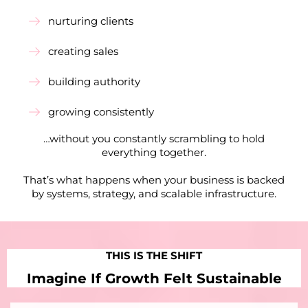
nurturing clients
creating sales
building authority
growing consistently
…without you constantly scrambling to hold
everything together.
That’s what happens when your business is backed
by systems, strategy, and scalable infrastructure.
THIS IS THE SHIFT
Imagine If Growth Felt Sustainable