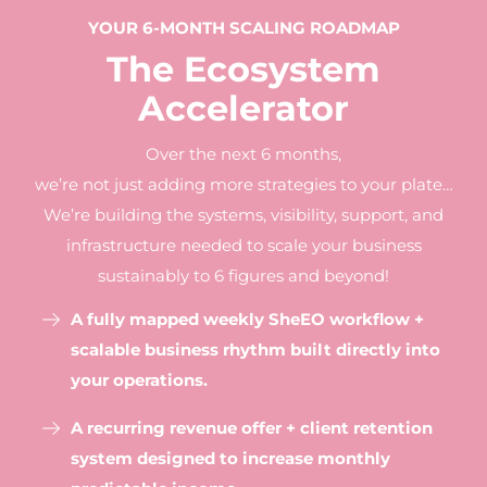
YOUR 6-MONTH SCALING ROADMAP
The Ecosystem
Accelerator
Over the next 6 months,
we’re not just adding more strategies to your plate…
We’re building the systems, visibility, support, and
infrastructure needed to scale your business
sustainably to 6 figures and beyond!
A fully mapped weekly SheEO workflow +
scalable business rhythm built directly into
your operations.
A recurring revenue offer + client retention
system designed to increase monthly