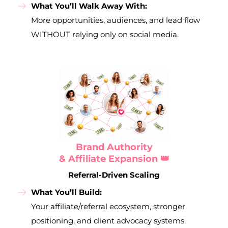
What You’ll Walk Away With:
More opportunities, audiences, and lead flow
WITHOUT relying only on social media.
Brand Authority
& Affiliate Expansion 👑
Referral-Driven Scaling
What You’ll Build:
Your affiliate/referral ecosystem, stronger
positioning, and client advocacy systems.