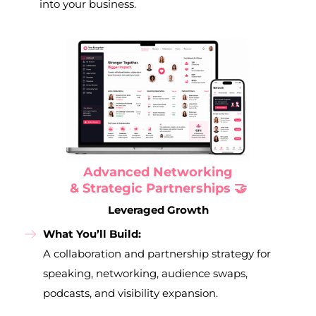
into your business.
Advanced Networking
& Strategic Partnerships 🤝
Leveraged Growth
What You’ll Build:
A collaboration and partnership strategy for
speaking, networking, audience swaps,
podcasts, and visibility expansion.