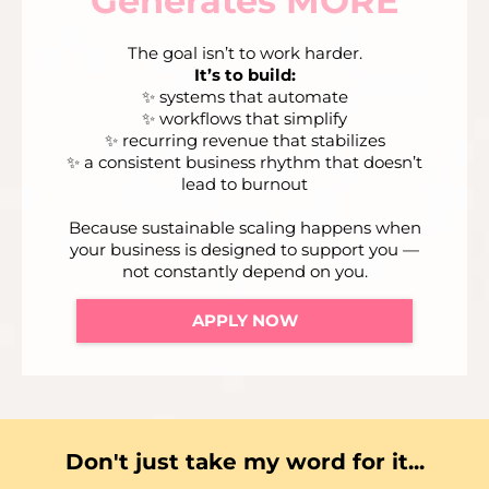
Generates MORE
The goal isn’t to work harder.
It’s to build:
✨ systems that automate
✨ workflows that simplify
✨ recurring revenue that stabilizes
✨ a consistent business rhythm that doesn’t
lead to burnout
Because sustainable scaling happens when
your business is designed to support you —
not constantly depend on you.
APPLY NOW
Don't just take my word for it...