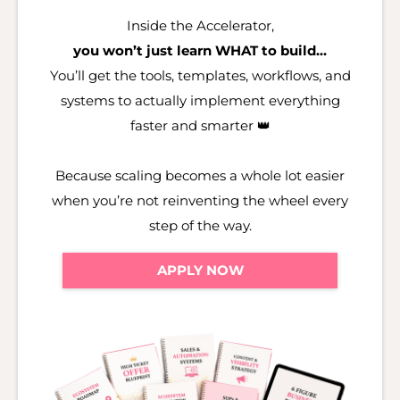
Inside the Accelerator,
you won’t just learn WHAT to build…
You’ll get the tools, templates, workflows, and
systems to actually implement everything
faster and smarter 👑
Because scaling becomes a whole lot easier
when you’re not reinventing the wheel every
step of the way.
APPLY NOW