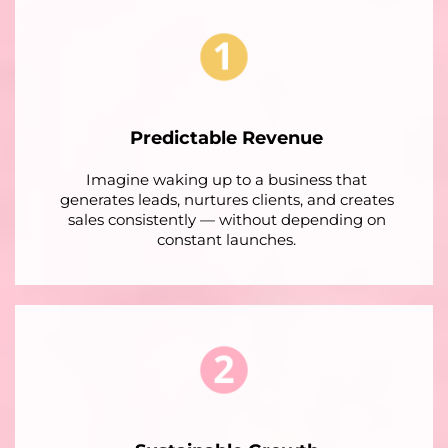
Predictable Revenue
Imagine waking up to a business that
generates leads, nurtures clients, and creates
sales consistently — without depending on
constant launches.