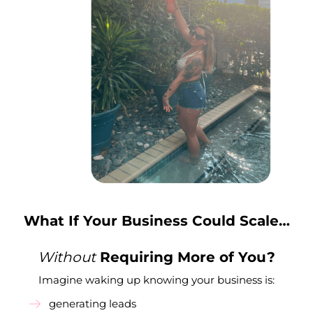
What If Your Business Could Scale…
Without
Requiring More of You?
Imagine waking up knowing your business is:
generating leads