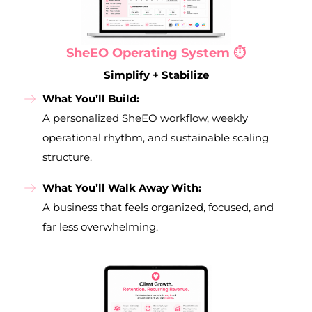
SheEO Operating System ⏱️
Simplify + Stabilize
What You’ll Build:
A personalized SheEO workflow, weekly
operational rhythm, and sustainable scaling
structure.
What You’ll Walk Away With:
A business that feels organized, focused, and
far less overwhelming.