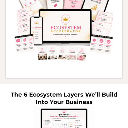
The 6 Ecosystem Layers We’ll Build
Into Your Business