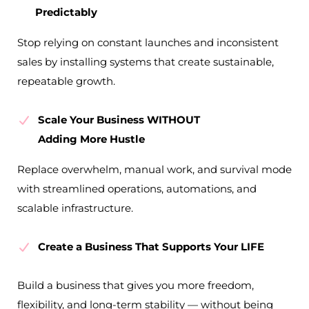
Predictably
Stop relying on constant launches and inconsistent
sales by installing systems that create sustainable,
repeatable growth.
Scale Your Business WITHOUT
Adding More Hustle
Replace overwhelm, manual work, and survival mode
with streamlined operations, automations, and
scalable infrastructure.
Create a Business That Supports Your LIFE
Build a business that gives you more freedom,
flexibility, and long-term stability — without being