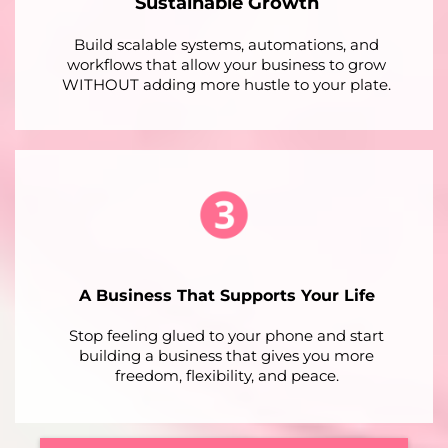
Sustainable Growth
Build scalable systems, automations, and
workflows that allow your business to grow
WITHOUT adding more hustle to your plate.
A Business That Supports Your Life
Stop feeling glued to your phone and start
building a business that gives you more
freedom, flexibility, and peace.