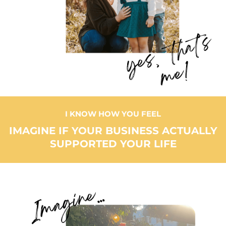
I KNOW HOW YOU FEEL
IMAGINE IF YOUR BUSINESS ACTUALLY
SUPPORTED YOUR LIFE