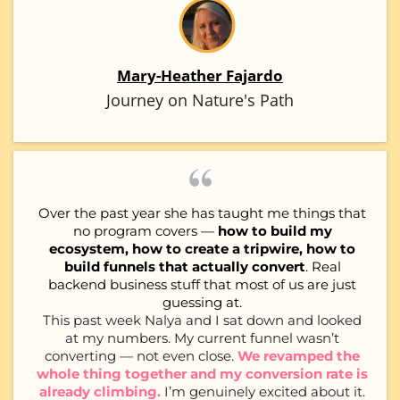
Mary-Heather Fajardo
Journey on Nature's Path
Over the past year she has taught me things that
no program covers —
how to build my
ecosystem, how to create a tripwire, how to
build funnels that actually convert
. Real
backend business stuff that most of us are just
guessing at.
This past week Nalya and I sat down and looked
at my numbers. My current funnel wasn’t
converting — not even close.
We revamped the
whole thing together and my conversion rate is
already climbing.
I’m genuinely excited about it.