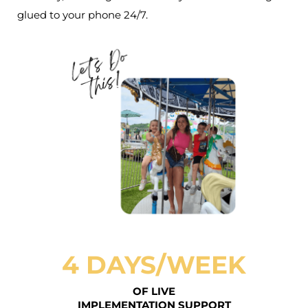
glued to your phone 24/7.
4 DAYS/WEEK
OF LIVE
IMPLEMENTATION SUPPORT