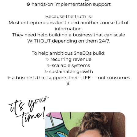
⚙️ hands-on implementation support
Because the truth is:
Most entrepreneurs don’t need another course full of
information.
They need help building a business that can scale
WITHOUT depending on them 24/7.
To help ambitious SheEOs build:
✨ recurring revenue
✨ scalable systems
✨ sustainable growth
✨ a business that supports their LIFE — not consumes
it.