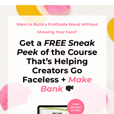
Want to Build a Profitable Brand
Without
Showing Your Face?
Get a
FREE Sneak
Peek
of the Course
That’s Helping
Creators Go
Faceless +
Make
Bank
💸