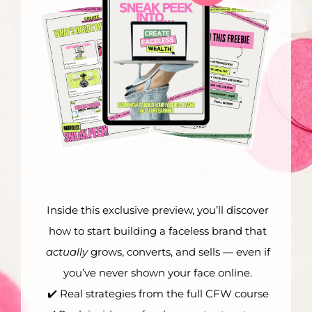
Inside this exclusive preview, you’ll discover
how to start building a faceless brand that
actually
grows, converts, and sells — even if
you’ve never shown your face online.
✔️ Real strategies from the full CFW course